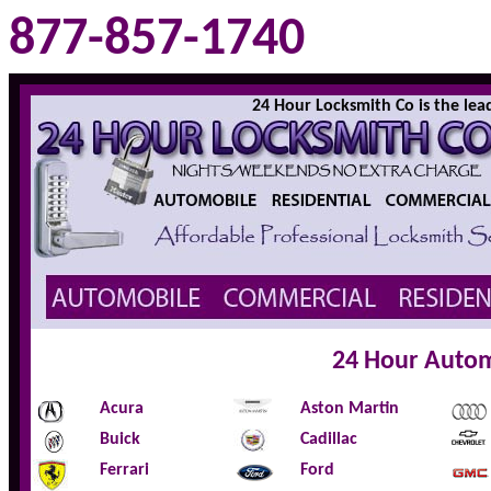
877-857-1740
24 Hour Locksmith Co is the leadi
24 Hour Autom
Acura
Aston Martin
Buick
Cadillac
Ferrari
Ford