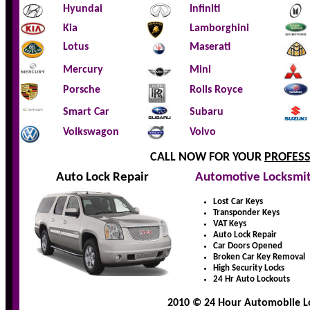
Hyundai
Infiniti
Kia
Lamborghini
Lotus
Maserati
Mercury
Mini
Porsche
Rolls Royce
Smart Car
Subaru
Volkswagon
Volvo
CALL NOW FOR YOUR
PROFES
Auto Lock Repair
Automotive Locksmi
Lost Car Keys
Transponder Keys
VAT Keys
Auto Lock Repair
Car Doors Opened
Broken Car Key Removal
High Security Locks
24 Hr Auto Lockouts
2010 © 24 Hour Automobile Lo