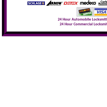
24 Hour Automobile Locksmit
24 Hour Commercial Locksmi