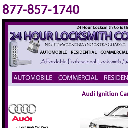
877-857-1740
24 Hour Locksmith Co is the
Audi Ignition C
Lost Audi Car Keys