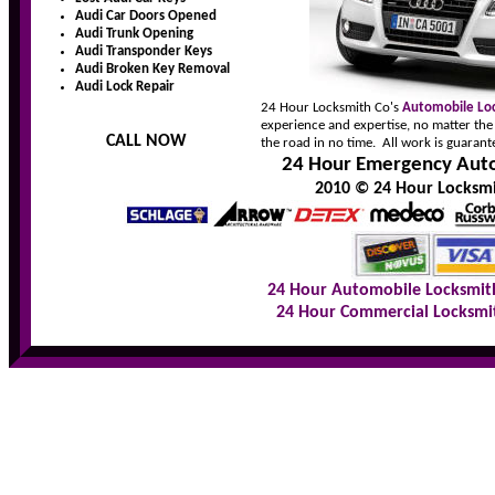
Audi Car Doors Opened
Audi Trunk Opening
Audi Transponder Keys
Audi Broken Key Removal
Audi Lock Repair
24 Hour Locksmith Co's
Automobile Lo
experience and expertise, no matter the
CALL NOW
the road in no time. All work is guarant
24 Hour Emergency Auto
2010 © 24 Hour Locksmit
24 Hour Automobile Locksmit
24 Hour Commercial Locksmi