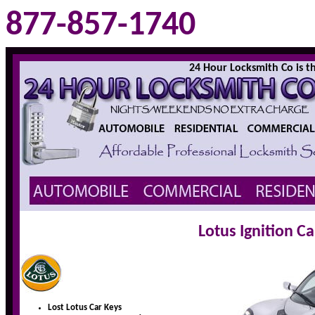
877-857-1740
24 Hour Locksmith Co is the
Lotus Ignition C
Lost Lotus Car Keys