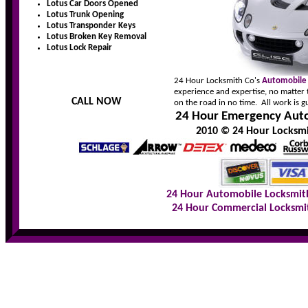
Lotus Car Doors Opened
Lotus Trunk Opening
Lotus Transponder Keys
Lotus Broken Key Removal
Lotus Lock Repair
24 Hour Locksmith Co's
Automobile
experience and expertise, no matter 
CALL NOW
on the road in no time. All work is 
24 Hour Emergency Auto
2010 © 24 Hour Locksmit
24 Hour Automobile Locksmit
24 Hour Commercial Locksmi