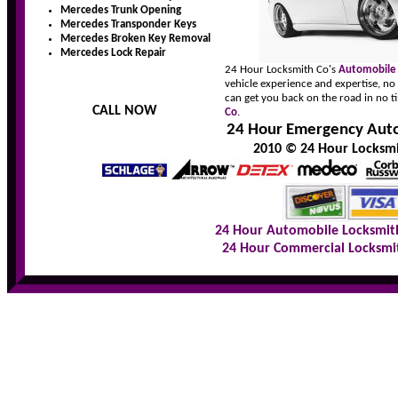
Mercedes Trunk Opening
Mercedes Transponder Keys
Mercedes Broken Key Removal
Mercedes Lock Repair
24 Hour Locksmith Co's
Automobile
vehicle experience and expertise, no
can get you back on the road in no t
CALL NOW
Co
.
24 Hour Emergency Auto
2010 © 24 Hour Locksmit
24 Hour Automobile Locksmit
24 Hour Commercial Locksmi