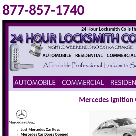
877-857-1740
24 Hour Locksmith Co is the
Mercedes Ignition
Lost Mercedes Car Keys
Mercedes Car Doors Opened