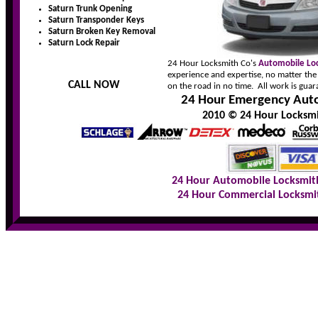
Saturn Trunk Opening
Saturn Transponder Keys
Saturn Broken Key Removal
Saturn Lock Repair
24 Hour Locksmith Co's
Automobile Lo
experience and expertise, no matter the
CALL NOW
on the road in no time. All work is guar
24 Hour Emergency Auto
2010 © 24 Hour Locksmit
24 Hour Automobile Locksmit
24 Hour Commercial Locksmi