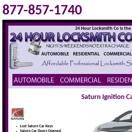
877-857-1740
24 Hour Locksmith Co is the l
Saturn Ignition 
Lost Saturn Car Keys
Saturn Car Doors Opened